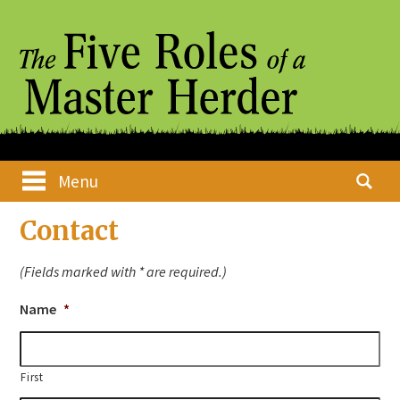
Skip
Main menu
Search
Menu
to
for:
content
Contact
(Fields marked with * are required.)
Name
*
First