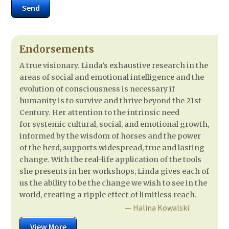
Send
Endorsements
A true visionary. Linda’s exhaustive research in the
areas of social and emotional intelligence and the
evolution of consciousness is necessary if
humanity is to survive and thrive beyond the 21st
Century. Her attention to the intrinsic need
for systemic cultural, social, and emotional growth,
informed by the wisdom of horses and the power
of the herd, supports widespread, true and lasting
change. With the real-life application of the tools
she presents in her workshops, Linda gives each of
us the ability to be the change we wish to see in the
world, creating a ripple effect of limitless reach.
— Halina Kowalski
View More