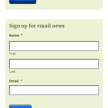
Sign up for email news
Name
*
First
Last
Email
*