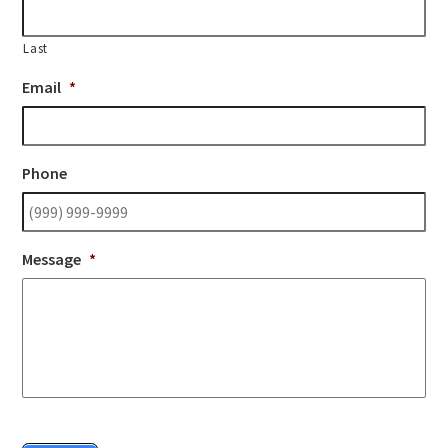
Last
Email
*
Phone
Message
*