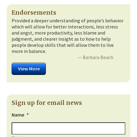
Endorsements
Provided a deeper understanding of people’s behavior
which will allow for better interactions, less stress
and angst, more productivity, less blame and
judgment, and clearer insight as to how to help
people develop skills that will allow them to live
more in balance.
— Barbara Beach
View More
Sign up for email news
Name
*