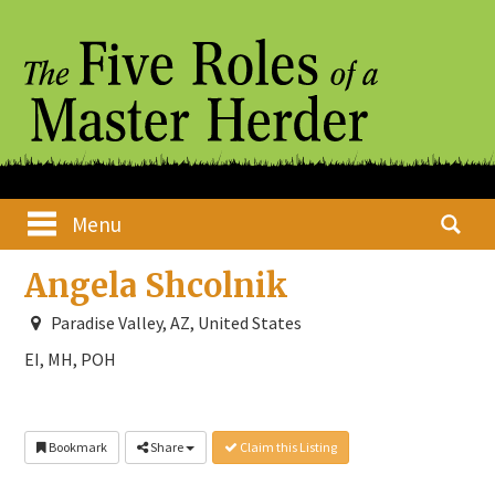
Skip
Main menu
Search
Menu
to
for:
content
Angela Shcolnik
Paradise Valley, AZ, United States
EI, MH, POH
Bookmark
Share
Claim this Listing